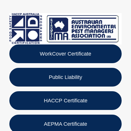
WorkCover Certificate
Public Liability
HACCP Certificate
AEPMA Certificate