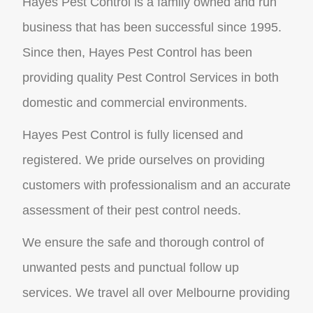
Hayes Pest Control is a family owned and run
business that has been successful since 1995.
Since then, Hayes Pest Control has been
providing quality Pest Control Services in both
domestic and commercial environments.
Hayes Pest Control is fully licensed and
registered. We pride ourselves on providing
customers with professionalism and an accurate
assessment of their pest control needs.
We ensure the safe and thorough control of
unwanted pests and punctual follow up
services. We travel all over Melbourne providing