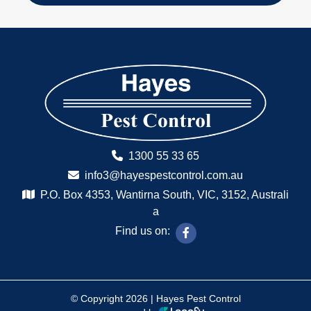
1300 55 33 65
info3@hayespestcontrol.com.au
P.O. Box 4353, Wantirna South, VIC, 3152, Australi
a
Find us on:
© Copyright 2026 | Hayes Pest Control