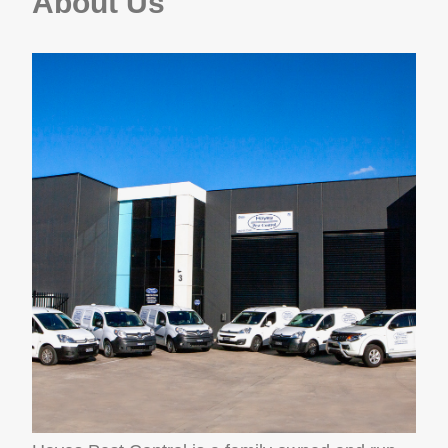
About Us