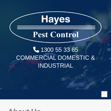
1300 55 33 65
COMMERCIAL DOMESTIC &
INDUSTRIAL