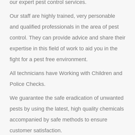
our expert pest control services.
Our staff are highly trained, very personable
and qualified professionals in the area of pest
control. They can provide advice and share their
expertise in this field of work to aid you in the
fight for a pest free environment.
All technicians have Working with Children and
Police Checks.
We guarantee the safe eradication of unwanted
pests by using the latest, high quality chemicals
accompanied by safe methods to ensure
customer satisfaction.