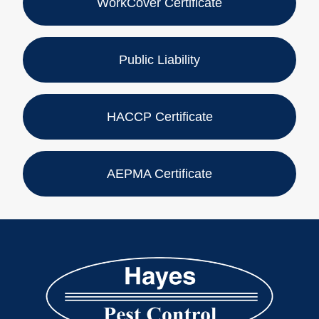
WorkCover Certificate
Public Liability
HACCP Certificate
AEPMA Certificate