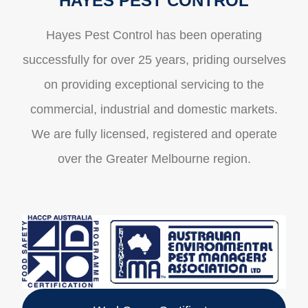
HAYES PEST CONTROL
Hayes Pest Control has been operating
successfully for over 25 years, priding ourselves
on providing exceptional servicing to the
commercial, industrial and domestic markets.
We are fully licensed, registered and operate
over the Greater Melbourne region.