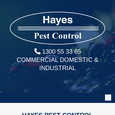
1300 55 33 65
COMMERCIAL DOMESTIC &
INDUSTRIAL